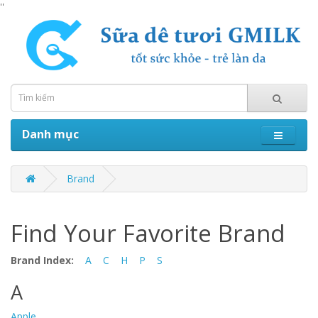
''
Danh mục
Brand
Find Your Favorite Brand
Brand Index:
A
C
H
P
S
A
Apple