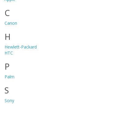
C
Canon
H
Hewlett-Packard
HTC
P
Palm
S
Sony